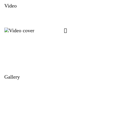
Video
Gallery