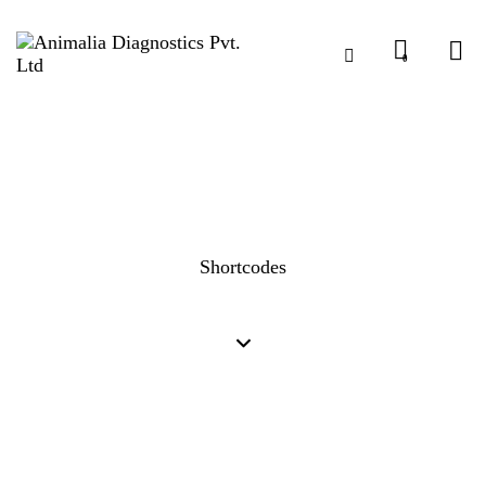
0
Shortcodes