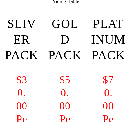
Pricing Table
SLIV
GOL
PLAT
ER
D
INUM
PACK
PACK
PACK
$3
$5
$7
0.
0.
0.
00
00
00
Pe
Pe
Pe