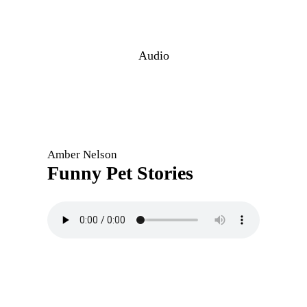
Audio
Amber Nelson
Funny Pet Stories