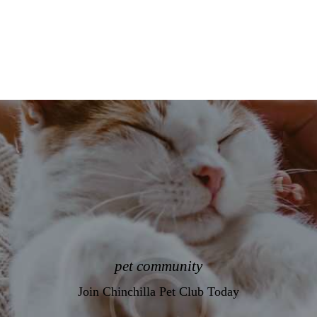
pet community
Join Chinchilla Pet Club Today