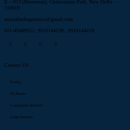
E – 913 (Basement), Chittaranjan Park, New Delhi –
110019
animaliadiagnostics@gmail.com
011-45689551
,
9910144239
,
9910144219
Contact US
Poultry
Pet Parent
Companion Animals
Large Animals