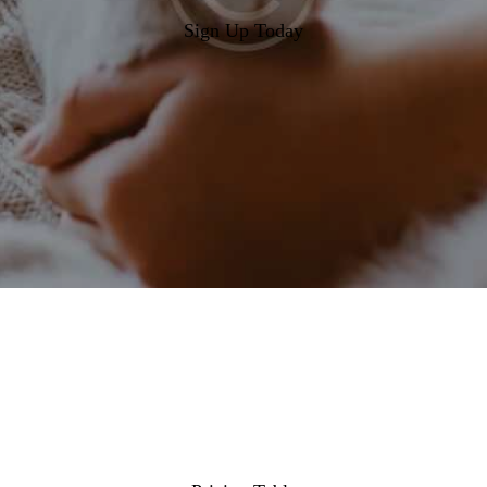
Sign Up Today