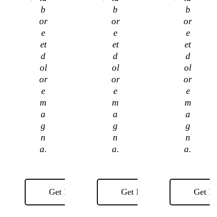
b
b
b
or
or
or
e
e
e
et
et
et
d
d
d
ol
ol
ol
or
or
or
e
e
e
m
m
m
a
a
a
g
g
g
n
n
n
a.
a.
a.
Get Now
Get Now
Get N