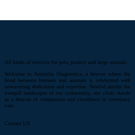
All kinds of services for pets, poultry and large animals
Welcome to Animalia Diagnostics, a heaven where the
bond between humans and animals is celebrated with
unwavering dedication and expertise. Nestled amidst the
tranquil landscapes of our community, our clinic stands
as a beacon of compassion and excellence in veterinary
care.
Contact US