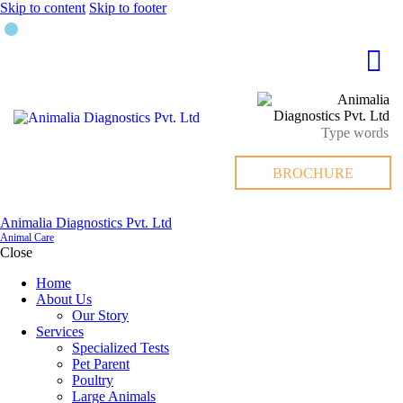
Skip to content
Skip to footer
BROCHURE
Animalia Diagnostics Pvt. Ltd
Animal Care
Close
Home
About Us
Our Story
Services
Specialized Tests
Pet Parent
Poultry
Large Animals