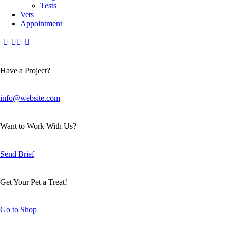
Tests
Vets
Appointment
Have a Project?
info@website.com
Want to Work With Us?
Send Brief
Get Your Pet a Treat!
Go to Shop