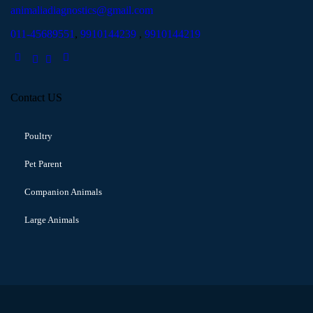
animaliadiagnostics@gmail.com
011-45689551
,
9910144239
,
9910144219
Contact US
Poultry
Pet Parent
Companion Animals
Large Animals